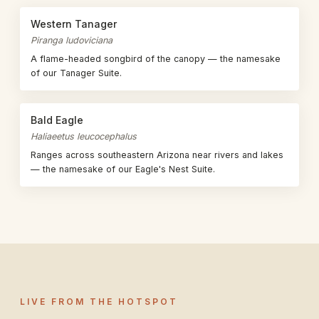
Western Tanager
Piranga ludoviciana
A flame-headed songbird of the canopy — the namesake
of our Tanager Suite.
Bald Eagle
Haliaeetus leucocephalus
Ranges across southeastern Arizona near rivers and lakes
— the namesake of our Eagle's Nest Suite.
LIVE FROM THE HOTSPOT