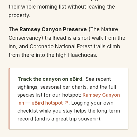
their whole morning list without leaving the
property.
The
Ramsey Canyon Preserve
(The Nature
Conservancy) trailhead is a short walk from the
inn, and Coronado National Forest trails climb
from there into the high Huachucas.
Track the canyon on eBird.
See recent
sightings, seasonal bar charts, and the full
species list for our hotspot:
Ramsey Canyon
Inn — eBird hotspot ↗
. Logging your own
checklist while you stay helps the long-term
record (and is a great trip souvenir).