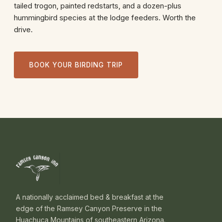
tailed trogon, painted redstarts, and a dozen-plus
hummingbird species at the lodge feeders. Worth the
drive.
BOOK YOUR BIRDING TRIP
A nationally acclaimed bed & breakfast at the
edge of the Ramsey Canyon Preserve in the
Huachuca Mountains of southeastern Arizona.