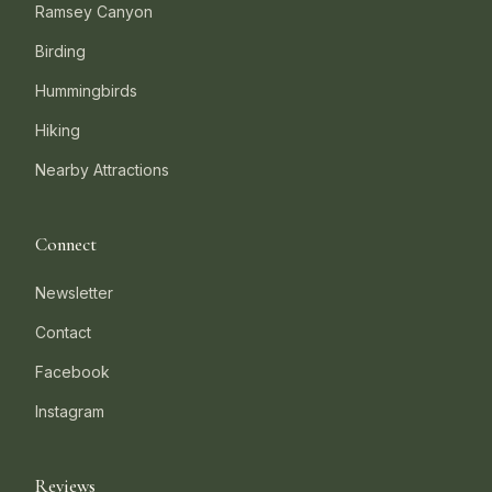
Ramsey Canyon
Birding
Hummingbirds
Hiking
Nearby Attractions
Connect
Newsletter
Contact
Facebook
Instagram
Reviews