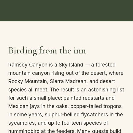
Birding from the inn
Ramsey Canyon is a Sky Island — a forested
mountain canyon rising out of the desert, where
Rocky Mountain, Sierra Madrean, and desert
species all meet. The result is an astonishing list
for such a small place: painted redstarts and
Mexican jays in the oaks, copper-tailed trogons
in some years, sulphur-bellied flycatchers in the
sycamores, and up to fourteen species of
hummingbird at the feeders. Many guests build