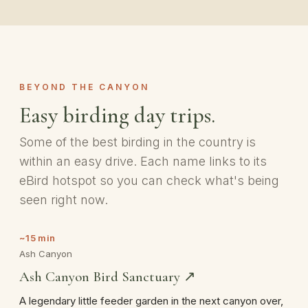
BEYOND THE CANYON
Easy birding day trips.
Some of the best birding in the country is
within an easy drive. Each name links to its
eBird hotspot so you can check what's being
seen right now.
~15 min
Ash Canyon
Ash Canyon Bird Sanctuary ↗
A legendary little feeder garden in the next canyon over,