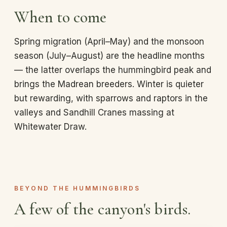
When to come
Spring migration (April–May) and the monsoon
season (July–August) are the headline months
— the latter overlaps the hummingbird peak and
brings the Madrean breeders. Winter is quieter
but rewarding, with sparrows and raptors in the
valleys and Sandhill Cranes massing at
Whitewater Draw.
BEYOND THE HUMMINGBIRDS
A few of the canyon's birds.