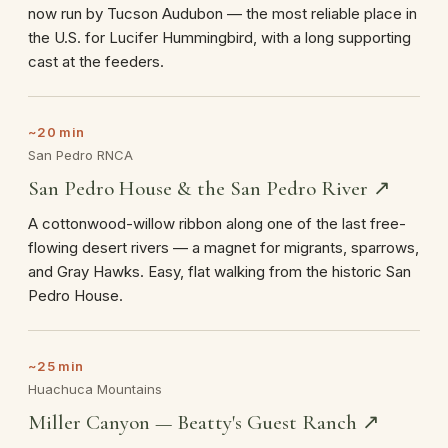
now run by Tucson Audubon — the most reliable place in
the U.S. for Lucifer Hummingbird, with a long supporting
cast at the feeders.
~20 min
San Pedro RNCA
San Pedro House & the San Pedro River ↗
A cottonwood-willow ribbon along one of the last free-
flowing desert rivers — a magnet for migrants, sparrows,
and Gray Hawks. Easy, flat walking from the historic San
Pedro House.
~25 min
Huachuca Mountains
Miller Canyon — Beatty's Guest Ranch ↗