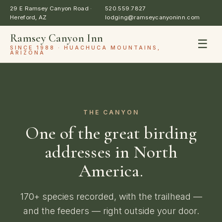
29 E Ramsey Canyon Road ·
520.559.7827
Hereford, AZ
lodging@ramseycanyoninn.com
Ramsey Canyon Inn
☰
SINCE 1988 · HUACHUCA MOUNTAINS,
ARIZONA
THE CANYON
One of the great birding
addresses in North
America.
170+ species recorded, with the trailhead —
and the feeders — right outside your door.