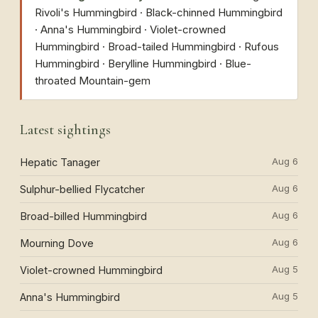
Rivoli's Hummingbird · Black-chinned Hummingbird
· Anna's Hummingbird · Violet-crowned
Hummingbird · Broad-tailed Hummingbird · Rufous
Hummingbird · Berylline Hummingbird · Blue-
throated Mountain-gem
Latest sightings
Aug 6
Hepatic Tanager
Aug 6
Sulphur-bellied Flycatcher
Aug 6
Broad-billed Hummingbird
Aug 6
Mourning Dove
Aug 5
Violet-crowned Hummingbird
Aug 5
Anna's Hummingbird