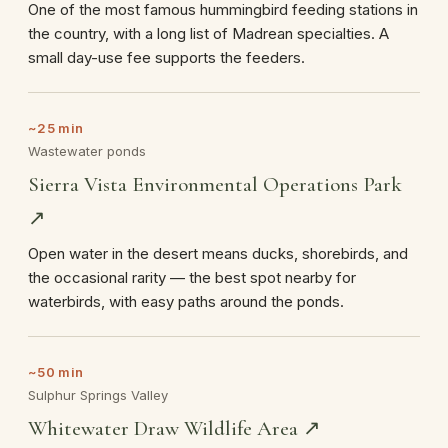
One of the most famous hummingbird feeding stations in
the country, with a long list of Madrean specialties. A
small day-use fee supports the feeders.
~25 min
Wastewater ponds
Sierra Vista Environmental Operations Park
↗
Open water in the desert means ducks, shorebirds, and
the occasional rarity — the best spot nearby for
waterbirds, with easy paths around the ponds.
~50 min
Sulphur Springs Valley
Whitewater Draw Wildlife Area ↗