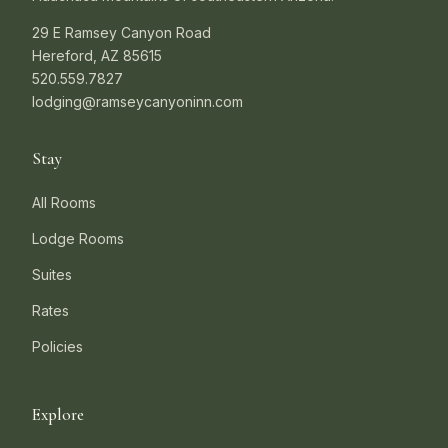
29 E Ramsey Canyon Road
Hereford, AZ 85615
520.559.7827
lodging@ramseycanyoninn.com
Stay
All Rooms
Lodge Rooms
Suites
Rates
Policies
Explore