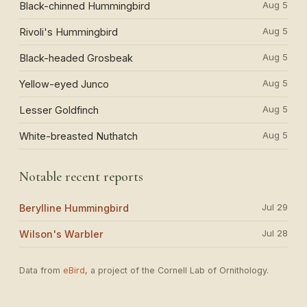
Aug 5
Black-chinned Hummingbird
Aug 5
Rivoli's Hummingbird
Aug 5
Black-headed Grosbeak
Aug 5
Yellow-eyed Junco
Aug 5
Lesser Goldfinch
Aug 5
White-breasted Nuthatch
Notable recent reports
Jul 29
Berylline Hummingbird
Jul 28
Wilson's Warbler
Data from
eBird
, a project of the Cornell Lab of Ornithology.