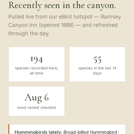
Recently seen in the canyon.
Pulled live from our eBird hotspot — Ramsey
Canyon Inn (opened 1988) — and refreshed
through the day.
194
55
species recorded here,
species in the last 14
all-time
days
Aug 6
most recent checklist
Hummingbirds lately:
Broad-billed Hummingbird ·