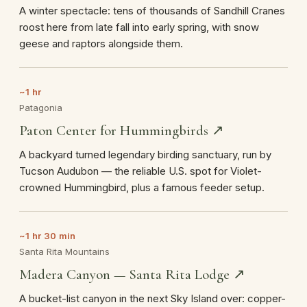
A winter spectacle: tens of thousands of Sandhill Cranes
roost here from late fall into early spring, with snow
geese and raptors alongside them.
~1 hr
Patagonia
Paton Center for Hummingbirds ↗
A backyard turned legendary birding sanctuary, run by
Tucson Audubon — the reliable U.S. spot for Violet-
crowned Hummingbird, plus a famous feeder setup.
~1 hr 30 min
Santa Rita Mountains
Madera Canyon — Santa Rita Lodge ↗
A bucket-list canyon in the next Sky Island over: copper-